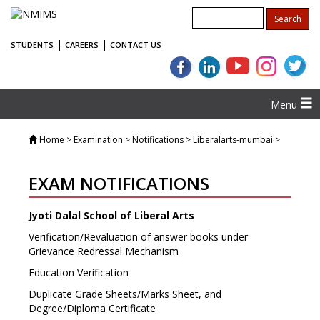
|
|
STUDENTS
CAREERS
CONTACT US
Menu
Home
> Examination > Notifications > Liberalarts-mumbai >
EXAM NOTIFICATIONS
Jyoti Dalal School of Liberal Arts
Verification/Revaluation of answer books under
Grievance Redressal Mechanism
Education Verification
Duplicate Grade Sheets/Marks Sheet, and
Degree/Diploma Certificate