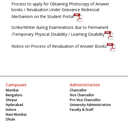
Process to apply for Obtaining Photocopy of Answer
books / Revaluation Under Grievance Redressal
Mechanism on the Student Portal
Scribe/Writer during Examinations due to Permanent
/Temporary Physical Disability / Learning Disability
Notice on Process of Revaluation of Answer Books
Campuses
Administration
Mumbai
Chancellor
Bengaluru
Vice Chancellor
Shirpur
Pro Vice Chancellor
Hyderabad
University Administration
Indore
Faculty & Staff
Navi Mumbai
Dhule