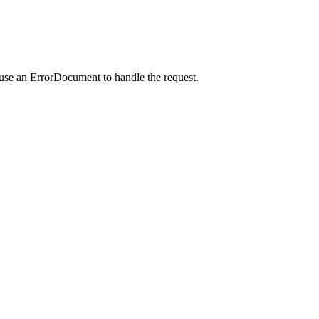
 use an ErrorDocument to handle the request.