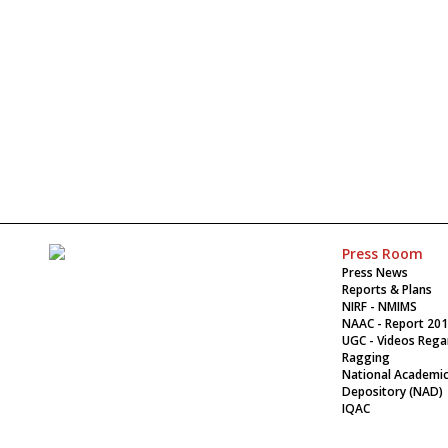
Press Room
Press News
Reports & Plans
NIRF - NMIMS
NAAC - Report 20
UGC - Videos Rega
Ragging
National Academi
Depository (NAD)
IQAC