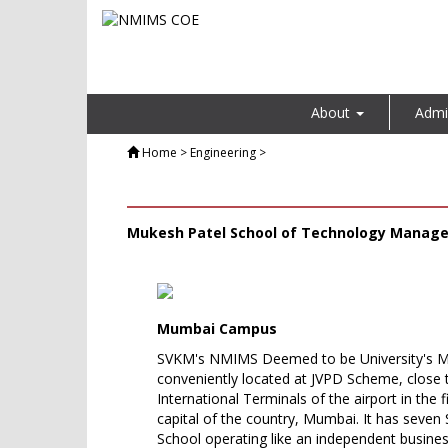
About
Admi
Home
> Engineering >
Mukesh Patel School of Technology Manag
Mumbai Campus
SVKM's NMIMS Deemed to be University's 
conveniently located at JVPD Scheme, close
International Terminals of the airport in the
capital of the country, Mumbai. It has seven 
School operating like an independent busines