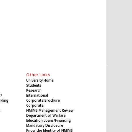
Other Links
University Home
Students
Research
17
International
rding
Corporate Brochure
Corporate
c
NMIMS Management Review
Department of Welfare
Education Loans/Financing
Mandatory Disclosure
Know the Identity of NMIMS