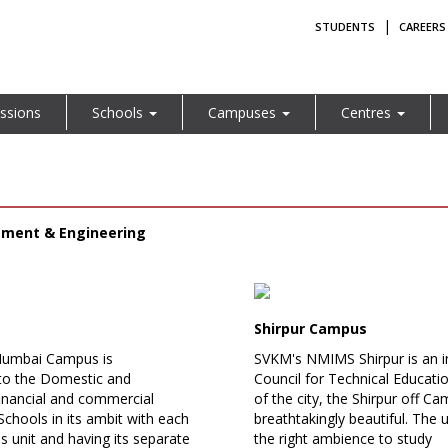
|
STUDENTS
CAREERS
ssions
Schools
Campuses
Centres
ement & Engineering
Shirpur Campus
Mumbai Campus is
SVKM's NMIMS Shirpur is an i
 to the Domestic and
Council for Technical Educati
 financial and commercial
of the city, the Shirpur off 
Schools in its ambit with each
breathtakingly beautiful. The
s unit and having its separate
the right ambience to study