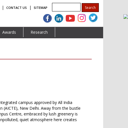
|
|
CONTACT US
SITEMAP
Awards
Research
ntegrated campus approved by All India
on (AICTE), New Delhi. Away from the bustle
Campus Centre, embraced by lush greenery is
 unpolluted, quiet atmosphere here creates