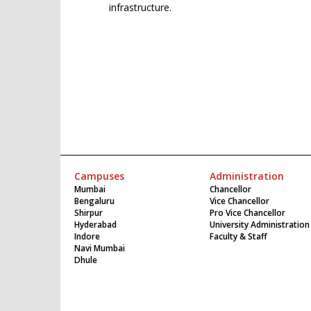
infrastructure.
Campuses
Administration
Mumbai
Chancellor
Bengaluru
Vice Chancellor
Shirpur
Pro Vice Chancellor
Hyderabad
University Administration
Indore
Faculty & Staff
Navi Mumbai
Dhule