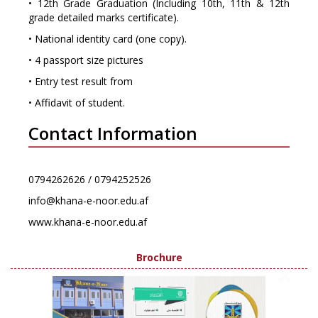
• 12th Grade Graduation (Including 10th, 11th & 12th
grade detailed marks certificate).
• National identity card (one copy).
• 4 passport size pictures
• Entry test result from
• Affidavit of student.
Contact Information
0794262626 / 0794252526
info@khana-e-noor.edu.af
www.khana-e-noor.edu.af
Brochure
×