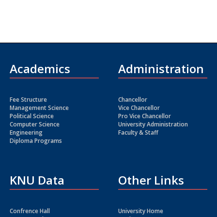
Academics
Administration
Fee Structure
Chancellor
Management Science
Vice Chancellor
Political Science
Pro Vice Chancellor
Computer Science
University Administration
Engineering
Faculty & Staff
Diploma Programs
KNU Data
Other Links
Confrence Hall
University Home