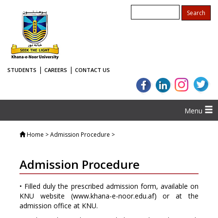
|
|
STUDENTS
CAREERS
CONTACT US
Menu
Home
> Admission Procedure >
Admission Procedure
• Filled duly the prescribed admission form, available on
KNU website (
www.khana-e-noor.edu.af
) or at the
admission office at KNU.