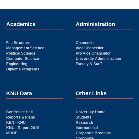
Academics
Administration
Fee Structure
Chancellor
Management Science
Vice Chancellor
Political Science
Pro Vice Chancellor
Computer Science
University Administration
Engineering
Faculty & Staff
Diploma Programs
KNU Data
Other Links
Confrence Hall
University Home
Reports & Plans
Students
KEN - KNU
Research
KNU - Report 2019
International
MOHE
Corporate Brochure
Corporate