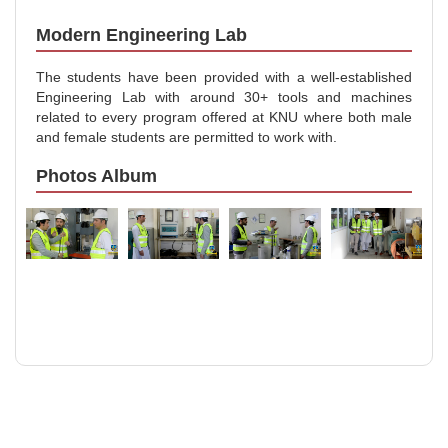
Modern Engineering Lab
The students have been provided with a well-established
Engineering Lab with around 30+ tools and machines
related to every program offered at KNU where both male
and female students are permitted to work with.
Photos Album