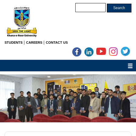
|
|
STUDENTS
CAREERS
CONTACT US