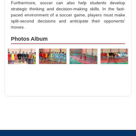
Furthermore, soccer can also help students develop
strategic thinking and decision-making skills. In the fast-
paced environment of a soccer game, players must make
split-second decisions and anticipate their opponents'
moves.
Photos Album