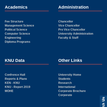
Academics
Administration
Fee Structure
Chancellor
Management Science
Vice Chancellor
Political Science
Pro Vice Chancellor
Computer Science
University Administration
Engineering
Faculty & Staff
Diploma Programs
KNU Data
Other Links
Confrence Hall
University Home
Reports & Plans
Students
KEN - KNU
Research
KNU - Report 2019
International
MOHE
Corporate Brochure
Corporate