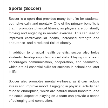
Sports (Soccer)
Soccer is a sport that provides many benefits for students,
both physically and mentally. One of the primary benefits is
that it promotes physical fitness, as players are constantly
moving and engaging in aerobic exercise. This can lead to
improved cardiovascular health, increased strength and
endurance, and a reduced risk of obesity.
In addition to physical health benefits, soccer also helps
students develop important social skills. Playing on a team
encourages communication, cooperation, and teamwork,
which are all essential skills for success in school and later
in life.
Soccer also promotes mental wellness, as it can reduce
stress and improve mood. Engaging in physical activity can
release endorphins, which are natural mood-boosters, and
the social aspect of playing on a team can provide a sense
of belonging and connection.