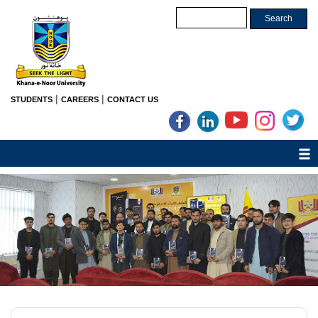
|
|
STUDENTS
CAREERS
CONTACT US