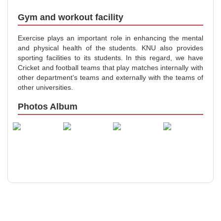
Gym and workout facility
Exercise plays an important role in enhancing the mental
and physical health of the students. KNU also provides
sporting facilities to its students. In this regard, we have
Cricket and football teams that play matches internally with
other department’s teams and externally with the teams of
other universities.
Photos Album