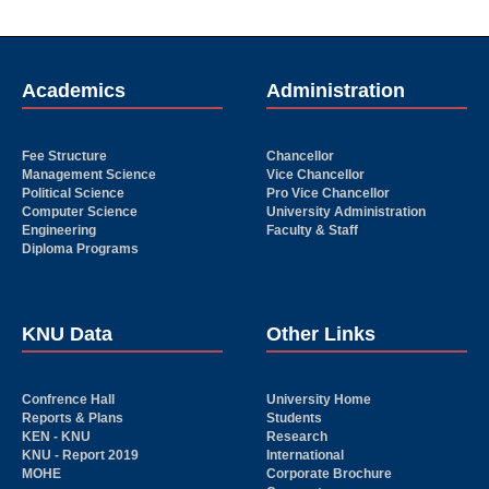
Academics
Administration
Fee Structure
Chancellor
Management Science
Vice Chancellor
Political Science
Pro Vice Chancellor
Computer Science
University Administration
Engineering
Faculty & Staff
Diploma Programs
KNU Data
Other Links
Confrence Hall
University Home
Reports & Plans
Students
KEN - KNU
Research
KNU - Report 2019
International
MOHE
Corporate Brochure