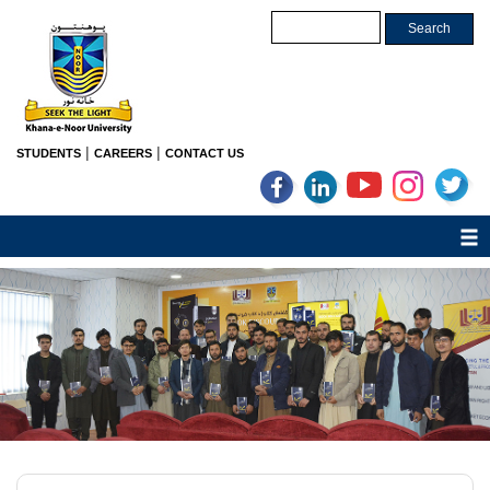
|
|
STUDENTS
CAREERS
CONTACT US